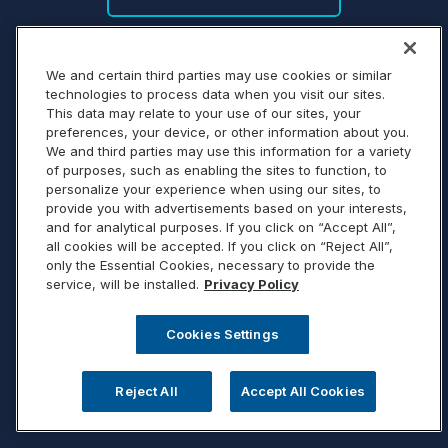
We and certain third parties may use cookies or similar
technologies to process data when you visit our sites.
This data may relate to your use of our sites, your
preferences, your device, or other information about you.
We and third parties may use this information for a variety
of purposes, such as enabling the sites to function, to
personalize your experience when using our sites, to
provide you with advertisements based on your interests,
and for analytical purposes. If you click on “Accept All”,
all cookies will be accepted. If you click on “Reject All”,
only the Essential Cookies, necessary to provide the
service, will be installed.
Privacy Policy
Cookies Settings
Reject All
Accept All Cookies